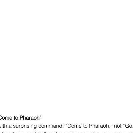
“Come to Pharaoh”
ith a surprising command: “Come to Pharaoh,” not “Go.”