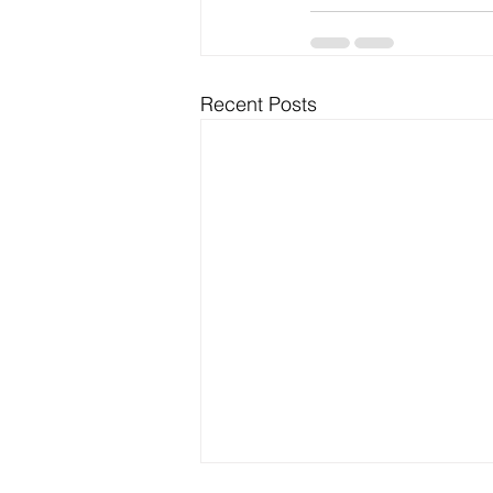
Recent Posts