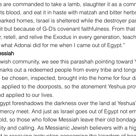
e are commanded to take a lamb, slaughter it as a comm
its blood, and eat it in haste with matzah and bitter herb
arked homes, Israel is sheltered while the destroyer pas
it but because of G-D’s covenant faithfulness. From that 
, retell, and relive the Exodus in every generation, teach
of what Adonai did for me when I came out of Egypt.”
essiah
ewish community, we see this parashah pointing toward 
rks out a redeemed people from every tribe and tongue
 be chosen, inspected, brought into the home for four d
nd applied to the doorposts, so the atonement Yeshua pr
d applied to our lives.
ypt foreshadows the darkness over the land at Yeshua’s 
ercy meet. And just as Israel goes out of Egypt not e
gold, so those who follow Messiah leave their old bondag
tity and calling. As Messianic Jewish believers with a hi
 in receiving instruction concerning the kingdom of heave