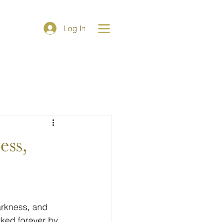
e
Log In
arkness, and 
rked forever by 