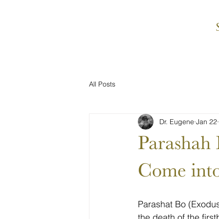
All Posts
Dr. Eugene
Jan 22
Parashah Bo בֹּא Come into the 
Come into
Parashat Bo (Exodus 
the death of the fir