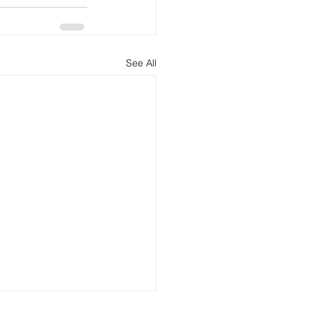
See All