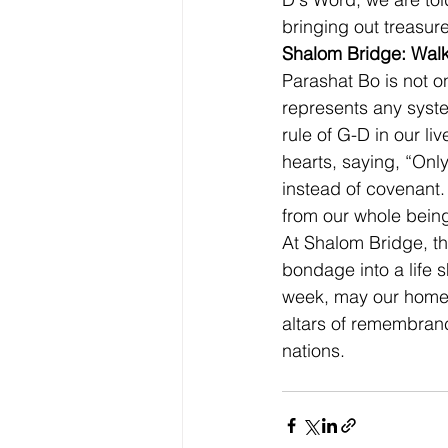
bringing out treasure
Shalom Bridge: Walk
Parashat Bo is not on
represents any syst
rule of G-D in our li
hearts, saying, “Onl
instead of covenant
from our whole being, 
At Shalom Bridge, th
bondage into a life
week, may our homes
altars of remembran
nations.