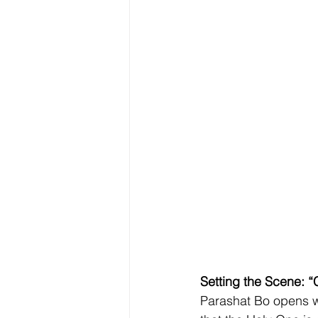
Setting the Scene: 
Parashat Bo opens w