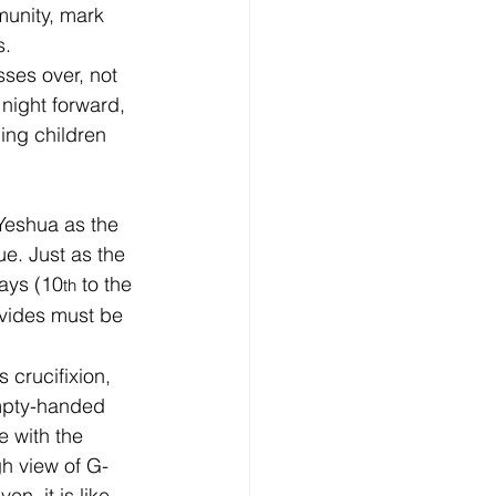
unity, mark 
s.
ses over, not 
night forward, 
ing children 
Yeshua as the 
. Just as the 
ays (10
 to the 
th
ovides must be 
crucifixion, 
mpty-handed 
e with the 
gh view of G-
n, it is like 