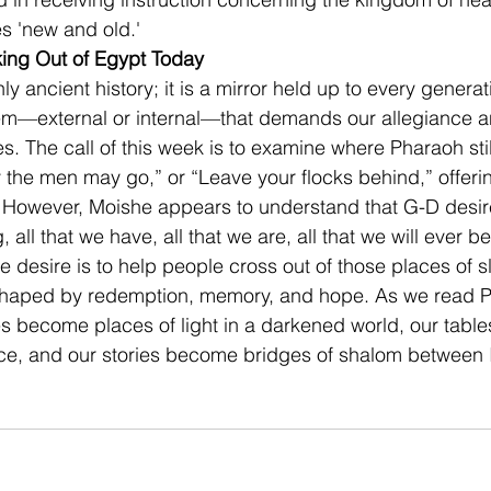
s 'new and old.' 
ing Out of Egypt Today
ly ancient history; it is a mirror held up to every generat
em—external or internal—that demands our allegiance an
ves. The call of this week is to examine where Pharaoh sti
y the men may go,” or “Leave your flocks behind,” offe
. However, Moishe appears to understand that G-D desir
all that we have, all that we are, all that we will ever be
e desire is to help people cross out of those places of s
 shaped by redemption, memory, and hope. As we read Pa
 become places of light in a darkened world, our tabl
ce, and our stories become bridges of shalom between I