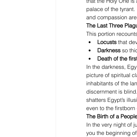
that the Holy One is
palace of the tyrant
and compassion are d
The Last Three Plag
This portion recount
Locusts
 that de
Darkness
 so thi
Death of the fir
In the darkness, Egypt
picture of spiritual c
inhabitants of the lan
discernment is blind.
shatters Egypt’s illu
even to the firstborn
The Birth of a Peopl
In the very night of
you the beginning of