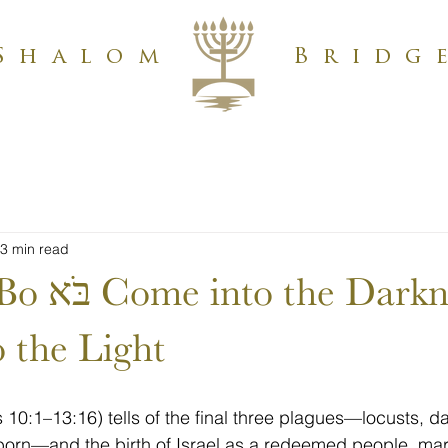
Shalom
Bridg
3 min read
Darkness,
 the Light
10:1–13:16) tells of the final three plagues—locusts, d
stborn—and the birth of Israel as a redeemed people, ma