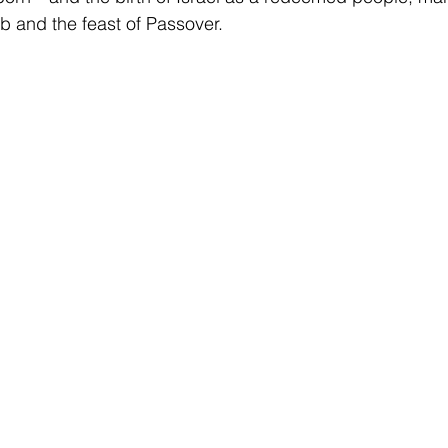
b and the feast of Passover.