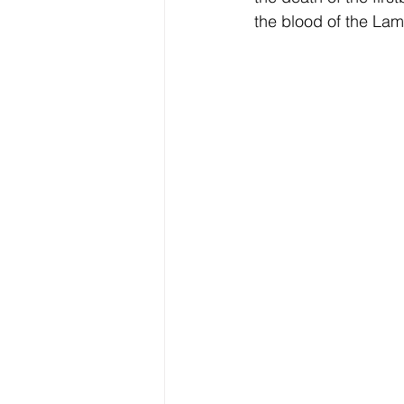
the blood of the Lam