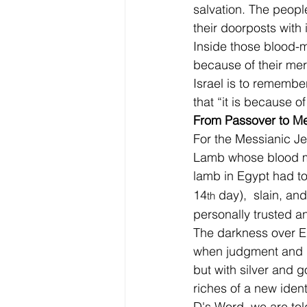
salvation. The peopl
their doorposts with 
Inside those blood-m
because of their mer
Israel is to remember
that “it is because 
From Passover to M
For the Messianic J
Lamb whose blood ma
lamb in Egypt had to
14
 day),  slain, a
th
personally trusted an
The darkness over Eg
when judgment and m
but with silver and 
riches of a new iden
D's Word, we are told