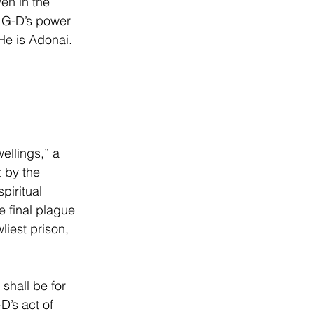
en in the 
 G-D’s power 
He is Adonai.
wellings,” a 
t by the 
piritual 
e final plague 
liest prison, 
shall be for 
D’s act of 