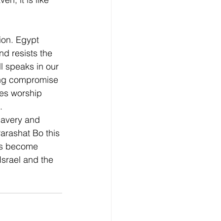
ion. Egypt 
d resists the 
ll speaks in our 
ring compromise 
es worship 
. 
lavery and 
rashat Bo this 
es become 
srael and the 