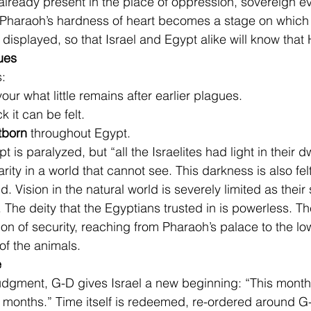
 already present in the place of oppression, sovereign ev
. Pharaoh’s hardness of heart becomes a stage on which
isplayed, so that Israel and Egypt alike will know that 
ues
s:
vour what little remains after earlier plagues.
ck it can be felt.
stborn
 throughout Egypt.
 is paralyzed, but “all the Israelites had light in their d
larity in a world that cannot see. This darkness is also fel
d. Vision in the natural world is severely limited as their s
 The deity that the Egyptians trusted in is powerless. Th
sion of security, reaching from Pharaoh’s palace to the low
 of the animals.
e
 judgment, G-D gives Israel a new beginning: “This month 
 months.” Time itself is redeemed, re-ordered around G-