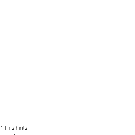
 This hints 