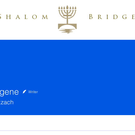
Shalom
Bridg
ugene
Writer
tzach