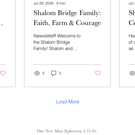
Jul 29, 2026
∙
9
min
Jul
Shalom Bridge Family:
S
Faith, Farm & Courage
C
NewsletteR Welcome to
Hea
the Shalom Bridge
of
Family! Shalom and
as 
welcome to Shalom
Bridge—a community
where Jews and Gentiles
unite to rediscover our
5
0
shared heritage in G‑D’s
promises to Israel and to
walk together in the
renewed life found in
Load More
Messiah. This summer,
help grow Shalom Bridge.
For just $5 a week—less
than a cup of coffee—or
$25 a month, you can
One New Man (Ephesians 2:15-16)