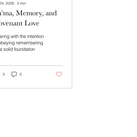
 24, 2026
∙
3
min
h'ma, Memory, and
ovenant Love
ring with the intention
 obeying remembering
a solid foundation
5
0