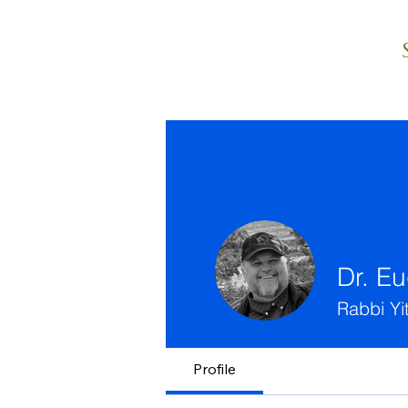
Dr. E
Rabbi Yi
Profile