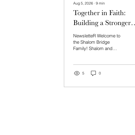
Aug 5, 2026
∙
9
min
Together in Faith:
Building a Stronger
Community
NewsletteR Welcome to
the Shalom Bridge
Family! Shalom and
welcome to Shalom
Bridge—a community
where Jews and Gentiles
unite to rediscover our
5
0
shared heritage in G‑D’s
promises to Israel and to
walk together in the
renewed life found in
Messiah. News Shiloh
Campus Update:
Answered Prayer After
weeks with no water in the
house, we're praising