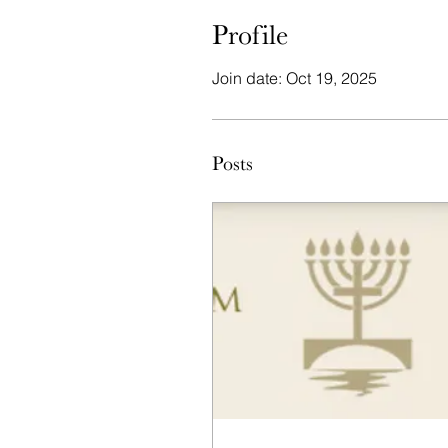
Profile
Join date: Oct 19, 2025
Posts