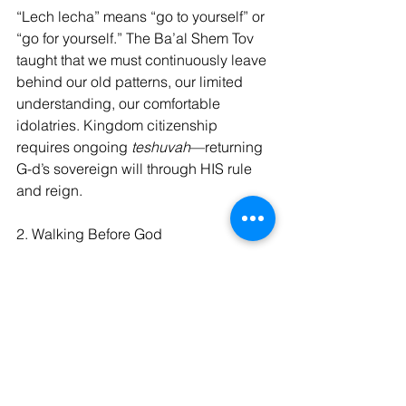
“Lech lecha” means “go to yourself” or 
“go for yourself.” The Ba’al Shem Tov 
taught that we must continuously leave 
behind our old patterns, our limited 
understanding, our comfortable 
idolatries. Kingdom citizenship 
requires ongoing 
teshuvah
—returning 
G-d’s sovereign will through HIS rule 
and reign.
2. Walking Before God
The command to “walk before Me” 
(
hithalech lefanai
) in Genesis 17:1 
calls for conscious awareness of the 
Divine Presence. The Ramban 
explains this as living in constant 
recognition that we stand before the 