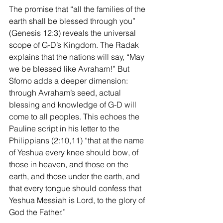
The promise that “all the families of the 
earth shall be blessed through you” 
(Genesis 12:3) reveals the universal 
scope of G-D’s Kingdom. The Radak 
explains that the nations will say, “May 
we be blessed like Avraham!” But 
Sforno adds a deeper dimension: 
through Avraham’s seed, actual 
blessing and knowledge of G-D will 
come to all peoples. This echoes the 
Pauline script in his letter to the 
Philippians (2:10,11) “that at the name 
of Yeshua every knee should bow, of 
those in heaven, and those on the 
earth, and those under the earth, and 
that every tongue should confess that 
Yeshua Messiah is Lord, to the glory of 
God the Father.”