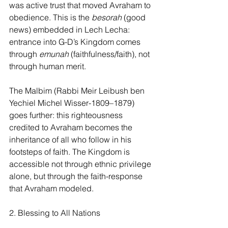
was active trust that moved Avraham to 
obedience. This is the 
besorah 
(good 
news) embedded in Lech Lecha: 
entrance into G-D’s Kingdom comes 
through
 emunah
 (faithfulness/faith), not 
through human merit.
The Malbim (Rabbi Meir Leibush ben 
Yechiel Michel Wisser-1809–1879) 
goes further: this righteousness 
credited to Avraham becomes the 
inheritance of all who follow in his 
footsteps of faith. The Kingdom is 
accessible not through ethnic privilege 
alone, but through the faith-response 
that Avraham modeled.
2. Blessing to All Nations