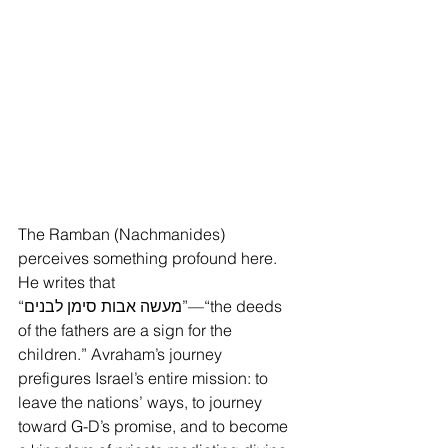
The Ramban (Nachmanides) 
perceives something profound here. 
He writes that 
“מעשה אבות סימן לבנים”—“the deeds 
of the fathers are a sign for the 
children.” Avraham’s journey 
prefigures Israel’s entire mission: to 
leave the nations’ ways, to journey 
toward G-D’s promise, and to become 