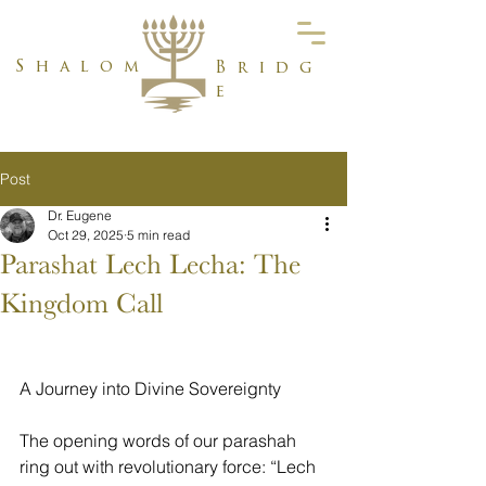
Shalom
Bridg
e
Post
Dr. Eugene
Oct 29, 2025
5 min read
Parashat Lech Lecha: The
Kingdom Call
A Journey into Divine Sovereignty
The opening words of our parashah 
ring out with revolutionary force: “Lech 