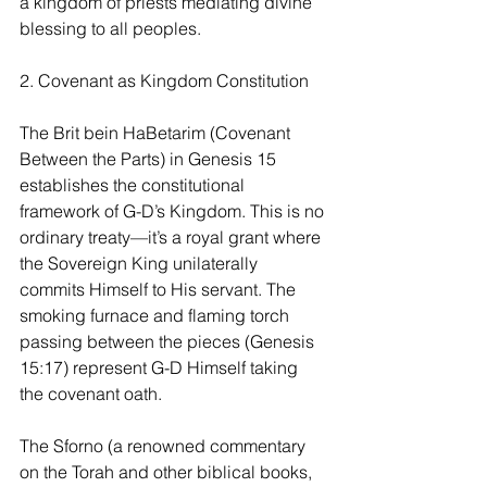
a kingdom of priests mediating divine 
blessing to all peoples.
2. Covenant as Kingdom Constitution
The Brit bein HaBetarim (Covenant 
Between the Parts) in Genesis 15 
establishes the constitutional 
framework of G-D’s Kingdom. This is no 
ordinary treaty—it’s a royal grant where 
the Sovereign King unilaterally 
commits Himself to His servant. The 
smoking furnace and flaming torch 
passing between the pieces (Genesis 
15:17) represent G-D Himself taking 
the covenant oath.
The Sforno (a renowned commentary 
on the Torah and other biblical books, 