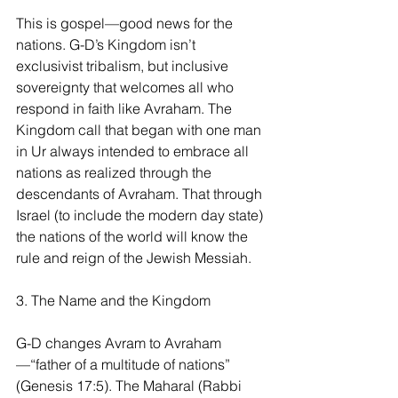
This is gospel—good news for the 
nations. G-D’s Kingdom isn’t 
exclusivist tribalism, but inclusive 
sovereignty that welcomes all who 
respond in faith like Avraham. The 
Kingdom call that began with one man 
in Ur always intended to embrace all 
nations as realized through the 
descendants of Avraham. That through 
Israel (to include the modern day state) 
the nations of the world will know the 
rule and reign of the Jewish Messiah.
3. The Name and the Kingdom
G-D changes Avram to Avraham
—“father of a multitude of nations” 
(Genesis 17:5). The Maharal (Rabbi 