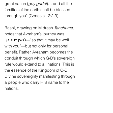
great nation (
goy gadol
)… and all the 
families of the earth shall be blessed 
through you” (Genesis 12:2-3).
Rashi, drawing on Midrash 
Tanchuma
, 
notes that Avraham’s journey was 
למען ייטב לך—“so that it may be well 
with you”—but not only for personal 
benefit. Rather, Avraham becomes the 
conduit through which G-D’s sovereign 
rule would extend to all nations. This is 
the essence of the Kingdom of G-D: 
Divine sovereignty manifesting through 
a people who carry HIS name to the 
nations.