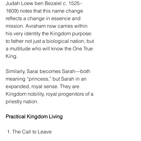
Judah Loew ben Bezalel c. 1525–
1609) notes that this name change 
reflects a change in essence and 
mission. Avraham now carries within 
his very identity the Kingdom purpose: 
to father not just a biological nation, but 
a multitude who will know the One True 
King.
Similarly, Sarai becomes Sarah—both 
meaning “princess,” but Sarah in an 
expanded, royal sense. They are 
Kingdom nobility, royal progenitors of a 
priestly nation.
Practical Kingdom Living
 1. The Call to Leave