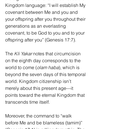
Kingdom language: “I will establish My 
covenant between Me and you and 
your offspring after you throughout their 
generations as an everlasting 
covenant, to be God to you and to your 
offspring after you” (Genesis 17:7).
The 
Kli Yakar
 notes that circumcision 
on the eighth day corresponds to the 
world to come (
olam haba
), which is 
beyond the seven days of this temporal 
world. Kingdom citizenship isn’t 
merely about this present age—it 
points toward the eternal Kingdom that 
transcends time itself.
Moreover, the command to “walk 
before Me and be blameless (tamim)” 