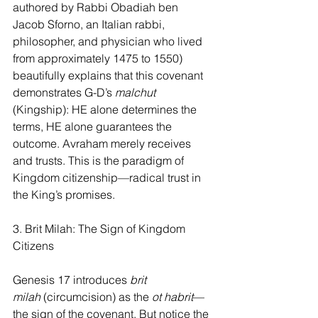
authored by Rabbi Obadiah ben 
Jacob Sforno, an Italian rabbi, 
philosopher, and physician who lived 
from approximately 1475 to 1550) 
beautifully explains that this covenant 
demonstrates G-D’s 
malchut 
(Kingship): HE alone determines the 
terms, HE alone guarantees the 
outcome. Avraham merely receives 
and trusts. This is the paradigm of 
Kingdom citizenship—radical trust in 
the King’s promises.
3. Brit Milah: The Sign of Kingdom 
Citizens
Genesis 17 introduces 
brit 
milah
 (circumcision) as the 
ot habrit
—
the sign of the covenant. But notice the 