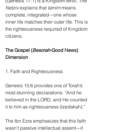
(Genesis 17:1) is a Kingdom ethic. The 
Netziv 
explains that
 tamim
 means 
complete, integrated—one whose 
inner life matches their outer life. This is 
the righteousness required of Kingdom 
citizens.
The Gospel (
Besorah
-Good News) 
Dimension
1. Faith and Righteousness
Genesis 15:6 provides one of Torah’s 
most stunning declarations: “And he 
believed in the LORD, and He counted 
it to him as righteousness (tzedakah).”
The Ibn Ezra emphasizes that this faith 
wasn’t passive intellectual assent—it 