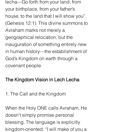
lecha—Go forth from your land, from 
your birthplace, from your father’s 
house, to the land that I will show you” 
(Genesis 12:1). This divine summons to 
Avraham marks not merely a 
geographical relocation, but the 
inauguration of something entirely new 
in human history—the establishment of 
God’s Kingdom on earth through a 
covenant people.
The Kingdom Vision in Lech Lecha
1. The Call and the Kingdom
When the Holy ONE calls Avraham, He 
doesn’t simply promise personal 
blessing. The language is explicitly 
kingdom-oriented: “I will make of you a 