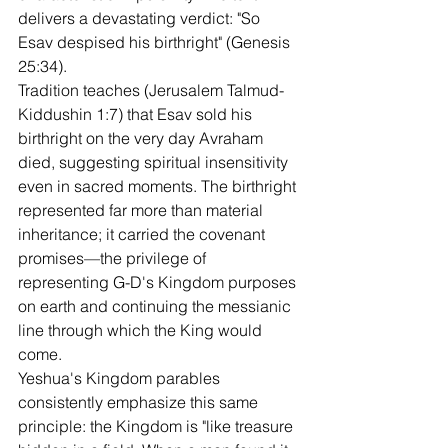
delivers a devastating verdict: "So 
Esav despised his birthright" (Genesis 
25:34).
Tradition teaches (Jerusalem Talmud-
Kiddushin 1:7) that Esav sold his 
birthright on the very day Avraham 
died, suggesting spiritual insensitivity 
even in sacred moments. The birthright 
represented far more than material 
inheritance; it carried the covenant 
promises—the privilege of 
representing G-D's Kingdom purposes 
on earth and continuing the messianic 
line through which the King would 
come.
Yeshua's Kingdom parables 
consistently emphasize this same 
principle: the Kingdom is "like treasure 