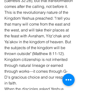
(Genesis 32:28), but that transformation 
comes after the calling, not before it.
This is the revolutionary nature of the 
Kingdom Yeshua preached: "I tell you 
that many will come from the east and 
the west, and will take their places at 
the feast with Avraham, Yitz’chak and 
Ya’akov in the kingdom of heaven. But 
the subjects of the kingdom will be 
thrown outside" (Matthew 8:11-12). 
Kingdom citizenship is not inherited 
through natural lineage or earned 
through works—it comes through G-
D's gracious choice and our response 
in faith.
When the disciples asked Yeshua, 
"Who then can be saved?" after the rich 
young ruler departed, Yeshua replied, 
"With man this is impossible, but with 