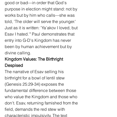
good or bad—in order that God's 
purpose in election might stand: not by 
works but by him who calls—she was 
told, 'The older will serve the younger.' 
Just as it is written: 'Ya’akov I loved, but 
Esav I hated.'" Paul demonstrates that 
entry into G-D's Kingdom has never 
been by human achievement but by 
divine calling.
Kingdom Values: The Birthright 
Despised
The narrative of Esav selling his 
birthright for a bowl of lentil stew 
(Genesis 25:29-34) exposes the 
fundamental difference between those 
who value the Kingdom and those who 
don't. Esav, returning famished from the 
field, demands the red stew with 
characteristic impulsivity. The text 