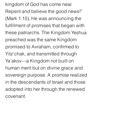
kingdom of God has come near. 
Repent and believe the good news!" 
(Mark 1:15), He was announcing the 
fulfillment of promises that began with 
these patriarchs. The Kingdom Yeshua 
preached was the same Kingdom 
promised to Avraham, confirmed to 
Yitz’chak, and transmitted through 
Ya’akov—a Kingdom not built on 
human merit but on divine grace and 
sovereign purpose. A promise realized 
in the descendants of Israel and those 
adopted into her through the renewed 
covenant.