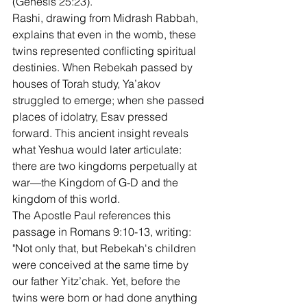
(Genesis 25:23).
Rashi, drawing from Midrash Rabbah, 
explains that even in the womb, these 
twins represented conflicting spiritual 
destinies. When Rebekah passed by 
houses of Torah study, Ya’akov 
struggled to emerge; when she passed 
places of idolatry, Esav pressed 
forward. This ancient insight reveals 
what Yeshua would later articulate: 
there are two kingdoms perpetually at 
war—the Kingdom of G-D and the 
kingdom of this world.
The Apostle Paul references this 
passage in Romans 9:10-13, writing: 
"Not only that, but Rebekah's children 
were conceived at the same time by 
our father Yitz’chak. Yet, before the 
twins were born or had done anything 