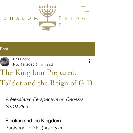
Shalom
Bridg
e
Post
Dr. Eugene
Nov 19, 2025
6 min read
The Kingdom Prepared:
Tol'dot and the Reign of G-D
A Messianic Perspective on Genesis 
25:19-28:9
Election and the Kingdom
Parashah Tol'dot (history or 