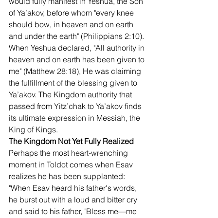
would fully manifest in Yeshua, the Son 
of Ya’akov, before whom "every knee 
should bow, in heaven and on earth 
and under the earth" (Philippians 2:10).
When Yeshua declared, "All authority in 
heaven and on earth has been given to 
me" (Matthew 28:18), He was claiming 
the fulfillment of the blessing given to 
Ya’akov. The Kingdom authority that 
passed from Yitz’chak to Ya’akov finds 
its ultimate expression in Messiah, the 
King of Kings.
The Kingdom Not Yet Fully Realized
Perhaps the most heart-wrenching 
moment in Toldot comes when Esav 
realizes he has been supplanted: 
"When Esav heard his father's words, 
he burst out with a loud and bitter cry 
and said to his father, 'Bless me—me 