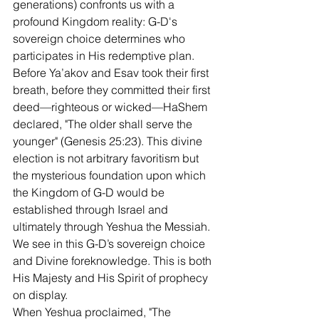
generations) confronts us with a 
profound Kingdom reality: G-D's 
sovereign choice determines who 
participates in His redemptive plan. 
Before Ya’akov and Esav took their first 
breath, before they committed their first 
deed—righteous or wicked—HaShem 
declared, "The older shall serve the 
younger" (Genesis 25:23). This divine 
election is not arbitrary favoritism but 
the mysterious foundation upon which 
the Kingdom of G-D would be 
established through Israel and 
ultimately through Yeshua the Messiah. 
We see in this G-D’s sovereign choice 
and Divine foreknowledge. This is both 
His Majesty and His Spirit of prophecy 
on display.  
When Yeshua proclaimed, "The 