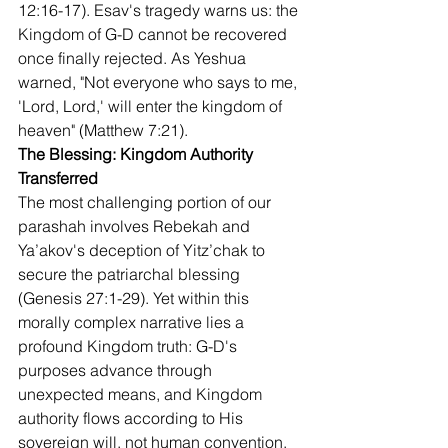
12:16-17). Esav's tragedy warns us: the 
Kingdom of G-D cannot be recovered 
once finally rejected. As Yeshua 
warned, "Not everyone who says to me, 
'Lord, Lord,' will enter the kingdom of 
heaven" (Matthew 7:21).
The Blessing: Kingdom Authority 
Transferred
The most challenging portion of our 
parashah involves Rebekah and 
Ya’akov's deception of Yitz’chak to 
secure the patriarchal blessing 
(Genesis 27:1-29). Yet within this 
morally complex narrative lies a 
profound Kingdom truth: G-D's 
purposes advance through 
unexpected means, and Kingdom 
authority flows according to His 
sovereign will, not human convention.