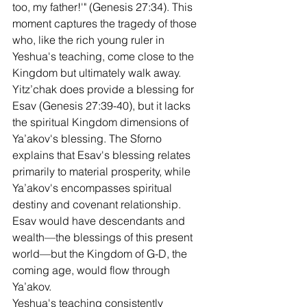
too, my father!'" (Genesis 27:34). This 
moment captures the tragedy of those 
who, like the rich young ruler in 
Yeshua's teaching, come close to the 
Kingdom but ultimately walk away.
Yitz’chak does provide a blessing for 
Esav (Genesis 27:39-40), but it lacks 
the spiritual Kingdom dimensions of 
Ya’akov's blessing. The Sforno 
explains that Esav's blessing relates 
primarily to material prosperity, while 
Ya’akov's encompasses spiritual 
destiny and covenant relationship. 
Esav would have descendants and 
wealth—the blessings of this present 
world—but the Kingdom of G-D, the 
coming age, would flow through 
Ya’akov.
Yeshua's teaching consistently 