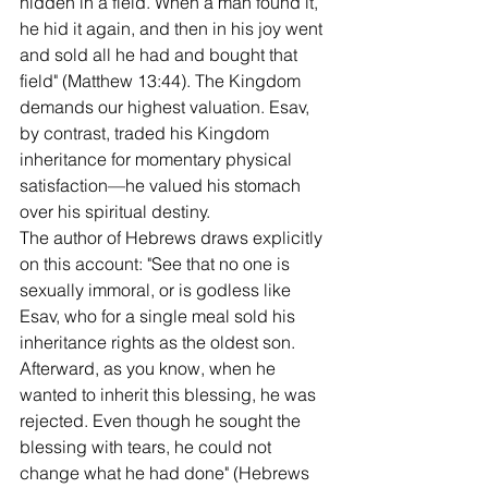
hidden in a field. When a man found it, 
he hid it again, and then in his joy went 
and sold all he had and bought that 
field" (Matthew 13:44). The Kingdom 
demands our highest valuation. Esav, 
by contrast, traded his Kingdom 
inheritance for momentary physical 
satisfaction—he valued his stomach 
over his spiritual destiny.
The author of Hebrews draws explicitly 
on this account: "See that no one is 
sexually immoral, or is godless like 
Esav, who for a single meal sold his 
inheritance rights as the oldest son. 
Afterward, as you know, when he 
wanted to inherit this blessing, he was 
rejected. Even though he sought the 
blessing with tears, he could not 
change what he had done" (Hebrews 