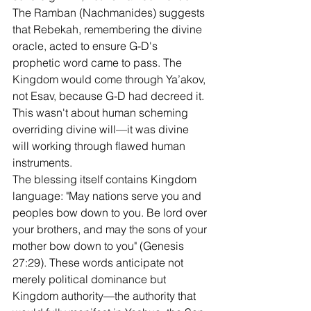
The Ramban (Nachmanides) suggests 
that Rebekah, remembering the divine 
oracle, acted to ensure G-D's 
prophetic word came to pass. The 
Kingdom would come through Ya’akov, 
not Esav, because G-D had decreed it. 
This wasn't about human scheming 
overriding divine will—it was divine 
will working through flawed human 
instruments.
The blessing itself contains Kingdom 
language: "May nations serve you and 
peoples bow down to you. Be lord over 
your brothers, and may the sons of your 
mother bow down to you" (Genesis 
27:29). These words anticipate not 
merely political dominance but 
Kingdom authority—the authority that 