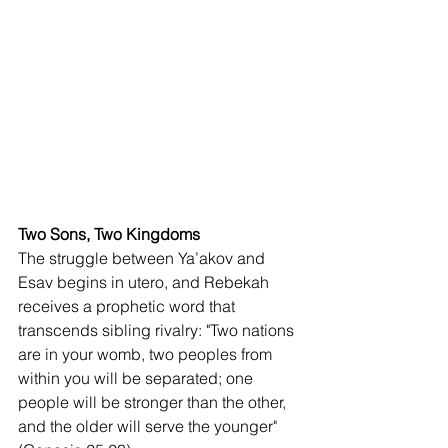
Two Sons, Two Kingdoms
The struggle between Ya’akov and 
Esav begins in utero, and Rebekah 
receives a prophetic word that 
transcends sibling rivalry: "Two nations 
are in your womb, two peoples from 
within you will be separated; one 
people will be stronger than the other, 
and the older will serve the younger" 