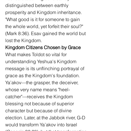
distinguished between earthly 
prosperity and Kingdom inheritance. 
"What good is it for someone to gain 
the whole world, yet forfeit their soul?" 
(Mark 8:36). Esav gained the world but 
lost the Kingdom.
Kingdom Citizens Chosen by Grace
What makes Toldot so vital for 
understanding Yeshua's Kingdom 
message is its unflinching portrayal of 
grace as the Kingdom's foundation. 
Ya’akov—the grasper, the deceiver, 
whose very name means "heel-
catcher"—receives the Kingdom 
blessing not because of superior 
character but because of divine 
election. Later, at the Jabbok river, G-D 
would transform Ya’akov into Israel 